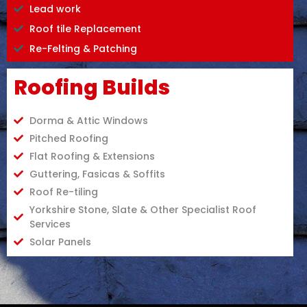
Lead work
Roof tile Replacement
Re-Felting & Patching
Roofing Builds
Dorma & Attic Windows
Pitched Roofing
Flat Roofing & Extensions
Guttering, Fasicas & Soffits
Roof Re-tiling
Yorkshire Stone, Slate & Other Specialist Roof
Services
Solar Panels