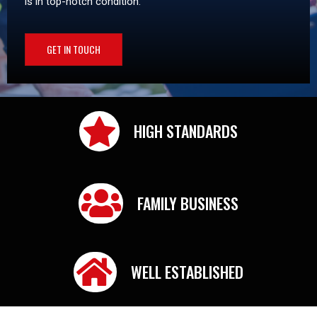
is in top-notch condition.
GET IN TOUCH
HIGH STANDARDS
FAMILY BUSINESS
WELL ESTABLISHED