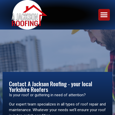
Contact A Jackson Roofing - your local
Yorkshire Roofers
Is your roof or guttering in need of attention?
Our expert team specializes in all types of roof repair and
maintenance. Whatever your needs we’ll ensure your roof