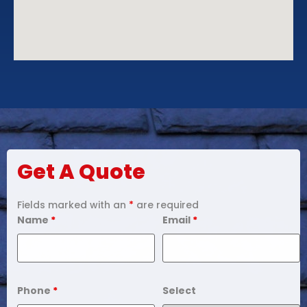
Get A Quote
Fields marked with an
*
are required
Name
*
Email
*
Phone
*
Select