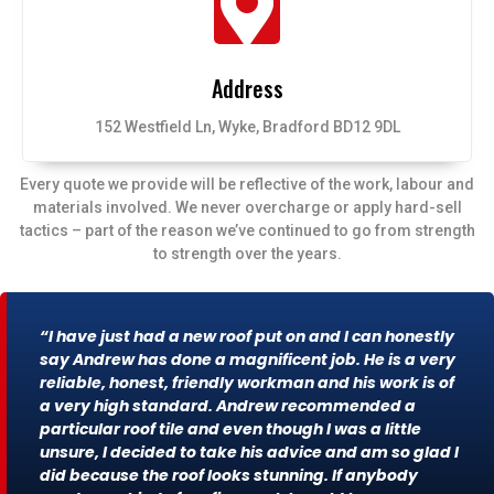
Address
152 Westfield Ln, Wyke, Bradford BD12 9DL
Every quote we provide will be reflective of the work, labour and
materials involved. We never overcharge or apply hard-sell
tactics – part of the reason we’ve continued to go from strength
to strength over the years.
“I have just had a new roof put on and I can honestly
say Andrew has done a magnificent job. He is a very
reliable, honest, friendly workman and his work is of
a very high standard. Andrew recommended a
particular roof tile and even though I was a little
unsure, I decided to take his advice and am so glad I
did because the roof looks stunning. If anybody