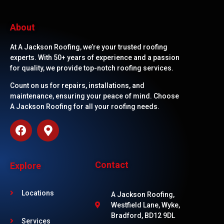
About
At A Jackson Roofing, we’re your trusted roofing
experts. With 50+ years of experience and a passion
for quality, we provide top-notch roofing services.
Count on us for repairs, installations, and
maintenance, ensuring your peace of mind. Choose
A Jackson Roofing for all your roofing needs.
Contact
Explore
Locations
A Jackson Roofing,
Westfield Lane, Wyke,
Bradford, BD12 9DL
Services