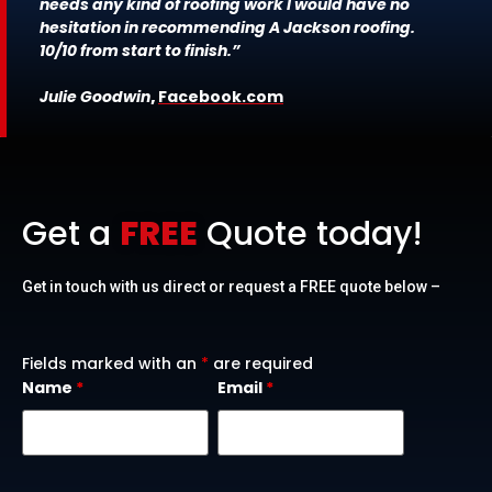
needs any kind of roofing work I would have no
hesitation in recommending A Jackson roofing.
10/10 from start to finish.”
Julie Goodwin
,
Facebook.com
Get a
FREE
Quote today!
Get in touch with us direct or request a FREE quote below –
Fields marked with an
*
are required
Name
*
Email
*