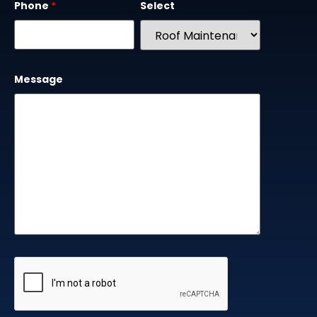
Phone
*
Select
Message