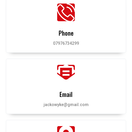
Phone
07976734299
Email
jackowyke@gmail.com