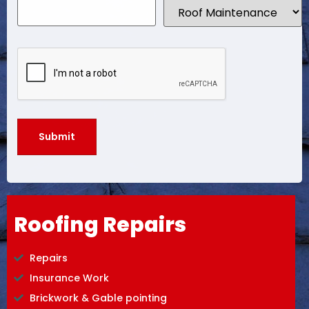
Roofing Repairs
Repairs
Insurance Work
Brickwork & Gable pointing