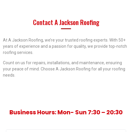
Contact
A Jackson Roofing
At A Jackson Roofing, we’re your trusted roofing experts. With 50+
years of experience and a passion for quality, we provide top-notch
roofing services.
Count on us for repairs, installations, and maintenance, ensuring
your peace of mind. Choose A Jackson Roofing for all your roofing
needs.
Business Hours: Mon- Sun 7:30 – 20:30