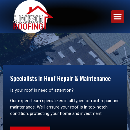
Specialists in Roof Repair & Maintenance
Is your roof in need of attention?
Our expert team specializes in all types of roof repair and
maintenance. We’ll ensure your roof is in top-notch
condition, protecting your home and investment.