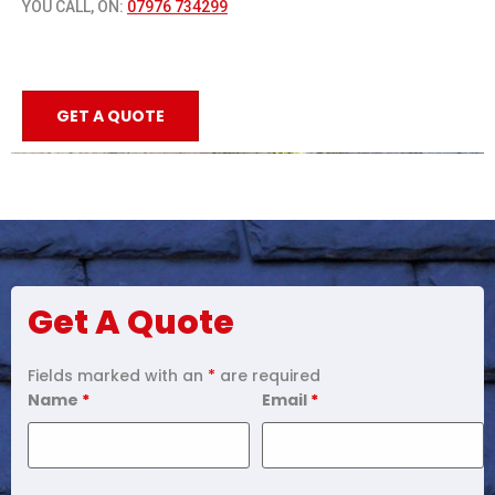
YOU CALL, ON:
07976 734299
GET A QUOTE
Get A Quote
Fields marked with an
*
are required
Name
*
Email
*