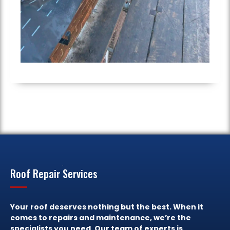
Roof Repair Services
Your roof deserves nothing but the best. When it
comes to repairs and maintenance, we’re the
specialists you need. Our team of experts is