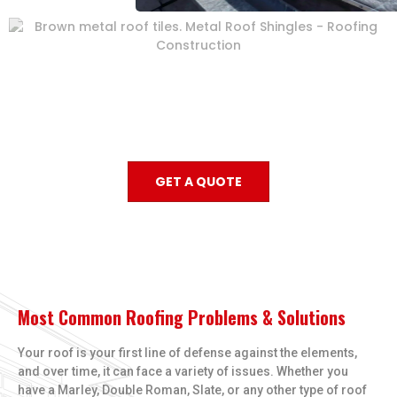
GET A QUOTE
Most Common Roofing Problems & Solutions
Your roof is your first line of defense against the elements,
and over time, it can face a variety of issues. Whether you
have a Marley, Double Roman, Slate, or any other type of roof