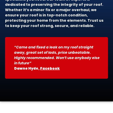
dedicated to preserving the integrity of your roof.
Whether it’s a minor fix or a major overhaul, we
ensure your roof is in top-notch condition,
protecting your home from the elements. Trust us
to keep your roof strong, secure, and reliable.
“Came and fixed a leak on my roof straight
away, great set of lads, price unbeatable.
Highly recommended. Won’t use anybody else
in future”
Dawne Hyde,
Facebook