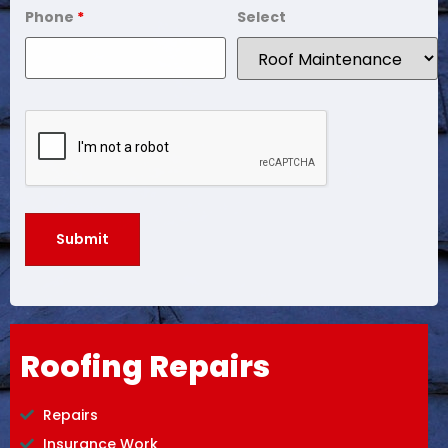
Phone
*
Select
Roofing Repairs
Repairs
Insurance Work