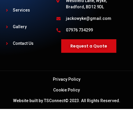
Westfield Lane, Wyke,
Bradford, BD12 9DL
Services
jackowyke@gmail.com
Gallery
07976 734299
Contact Us
Request a Quote
Privacy Policy
Cookie Policy
Website built by TSConnect© 2023. All Rights Reserved.