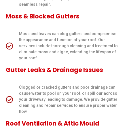
seamless repair.
Moss & Blocked Gutters
Moss and leaves can clog gutters and compromise
the appearance and function of your roof. Our
services include thorough cleaning and treatment to
eliminate moss and algae, extending the lifespan of
your roof.
Gutter Leaks & Drainage Issues
Clogged or cracked gutters and poor drainage can
cause water to pool on your roof, or spill our across
your driveway leading to damage. We provide gutter
cleaning and repair services to ensure proper water
flow.
Roof Ventilation & Attic Mould