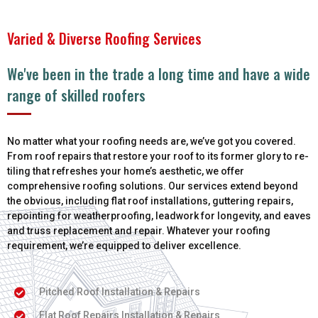
Varied & Diverse Roofing Services
We've been in the trade a long time and have a wide
range of skilled roofers
No matter what your roofing needs are, we’ve got you covered.
From roof repairs that restore your roof to its former glory to re-
tiling that refreshes your home’s aesthetic, we offer
comprehensive roofing solutions. Our services extend beyond
the obvious, including flat roof installations, guttering repairs,
repointing for weatherproofing, leadwork for longevity, and eaves
and truss replacement and repair. Whatever your roofing
requirement, we’re equipped to deliver excellence.
Pitched Roof Installation & Repairs
Flat Roof Repairs Installation & Repairs