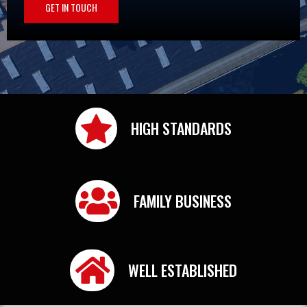
GET IN TOUCH
HIGH STANDARDS
FAMILY BUSINESS
WELL ESTABLISHED