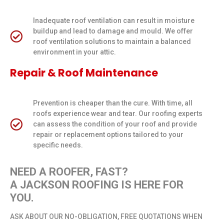
Inadequate roof ventilation can result in moisture
buildup and lead to damage and mould. We offer
roof ventilation solutions to maintain a balanced
environment in your attic.
Repair & Roof Maintenance
Prevention is cheaper than the cure. With time, all
roofs experience wear and tear. Our roofing experts
can assess the condition of your roof and provide
repair or replacement options tailored to your
specific needs.
NEED A ROOFER, FAST?
A JACKSON ROOFING IS HERE FOR
YOU.
ASK ABOUT OUR NO-OBLIGATION, FREE QUOTATIONS WHEN