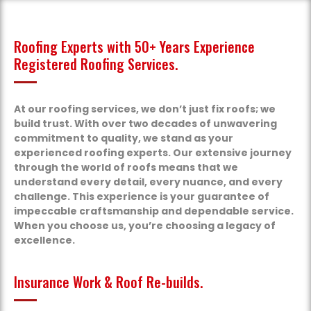
Roofing Experts with 50+ Years Experience
Registered Roofing Services.
At our roofing services, we don’t just fix roofs; we
build trust. With over two decades of unwavering
commitment to quality, we stand as your
experienced roofing experts. Our extensive journey
through the world of roofs means that we
understand every detail, every nuance, and every
challenge. This experience is your guarantee of
impeccable craftsmanship and dependable service.
When you choose us, you’re choosing a legacy of
excellence.
Insurance Work & Roof Re-builds.