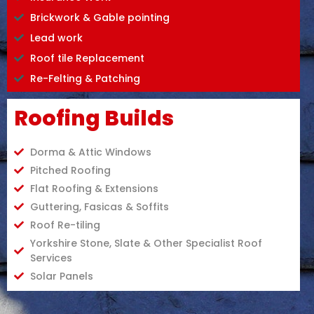
Brickwork & Gable pointing
Lead work
Roof tile Replacement
Re-Felting & Patching
Roofing Builds
Dorma & Attic Windows
Pitched Roofing
Flat Roofing & Extensions
Guttering, Fasicas & Soffits
Roof Re-tiling
Yorkshire Stone, Slate & Other Specialist Roof
Services
Solar Panels