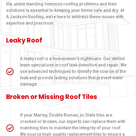
tile, understanding common roofing problems and their
solutions is essential to keeping your home safe and dry. At
A Jackson Roofing, we’re here to address these issues with
expertise and precision.
Leaky Roof
A leaky roof is a homeowner's nightmare. Our skilled
team specializes in roof leak detection and repair. We
use advanced techniques to identify the source of the
leak and provide lasting solutions that prevent water
damage.
Broken or Missing Roof Tiles
If your Marley, Double Roman, or Slate tiles are
cracked or broken, our experts can replace them with
matching tiles to maintain the integrity of your roof.
We source high-quality replacement tiles to ensure a