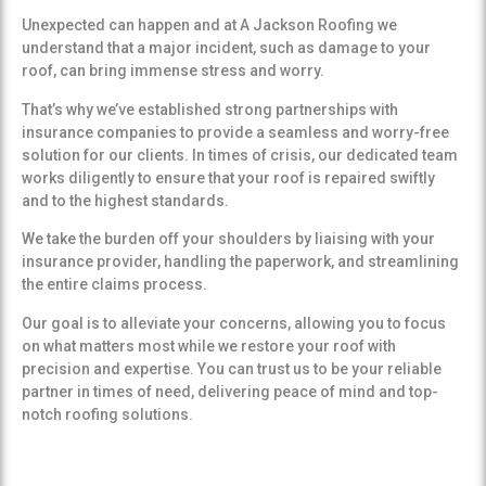
Unexpected can happen and at A Jackson Roofing we
understand that a major incident, such as damage to your
roof, can bring immense stress and worry.
That’s why we’ve established strong partnerships with
insurance companies to provide a seamless and worry-free
solution for our clients. In times of crisis, our dedicated team
works diligently to ensure that your roof is repaired swiftly
and to the highest standards.
We take the burden off your shoulders by liaising with your
insurance provider, handling the paperwork, and streamlining
the entire claims process.
Our goal is to alleviate your concerns, allowing you to focus
on what matters most while we restore your roof with
precision and expertise. You can trust us to be your reliable
partner in times of need, delivering peace of mind and top-
notch roofing solutions.