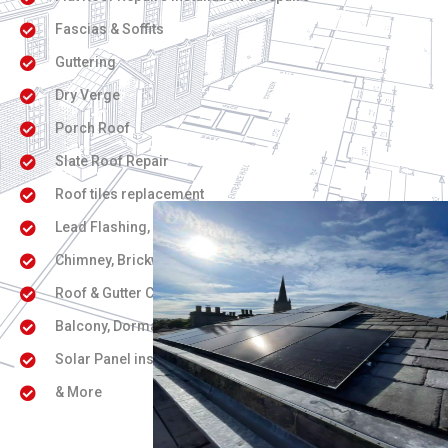
Fascias & Soffits
Guttering
Dry Verge
Porch Roof
Slate Roof Repair
Roof tiles replacement
Lead Flashing, Coving, Cornice work
Chimney, Brickwork & Repointing
Roof & Gutter Cleaning
Balcony, Dorma & Skylight / Velux Windows
Solar Panel installation
& More