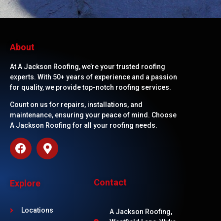
About
At A Jackson Roofing, we’re your trusted roofing
experts. With 50+ years of experience and a passion
for quality, we provide top-notch roofing services.
Count on us for repairs, installations, and
maintenance, ensuring your peace of mind. Choose
A Jackson Roofing for all your roofing needs.
Contact
Explore
Locations
A Jackson Roofing,