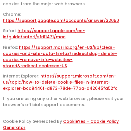
cookies from the major web browsers.
Chrome:
https://support.google.com/accounts/answer/32050
Safari:
https://support.apple.com/en-
in/guide/safari/sfri11471/mac
Firefox:
https://support.mozilla.org/en-US/kb/clear-
cookies-and-site-data-firefox?redirectslug=delete-
cookies-remove-info-websites-
stored&redirectlocale=en-US
Internet Explorer:
https://support.microsoft.com/en-
us/topic/how-to-delete-cookie-files-in-internet-
explorer-bca9446f-d873-78de-77ba-d42645fa52fc
If you are using any other web browser, please visit your
browser’s official support documents.
Cookie Policy Generated By
CookieYes – Cookie Policy
Generator
.