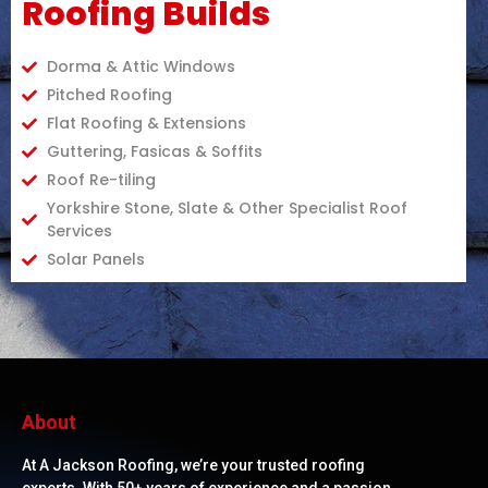
Roofing Builds
Dorma & Attic Windows
Pitched Roofing
Flat Roofing & Extensions
Guttering, Fasicas & Soffits
Roof Re-tiling
Yorkshire Stone, Slate & Other Specialist Roof
Services
Solar Panels
About
At A Jackson Roofing, we’re your trusted roofing