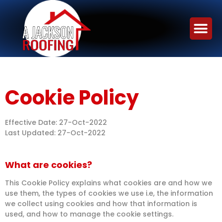
Cookie Policy
Effective Date: 27-Oct-2022
Last Updated: 27-Oct-2022
What are cookies?
This Cookie Policy explains what cookies are and how we
use them, the types of cookies we use i.e, the information
we collect using cookies and how that information is
used, and how to manage the cookie settings.