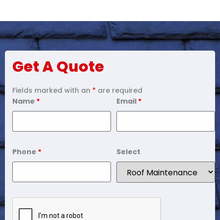
Get A Quote
Fields marked with an
*
are required
Name
*
Email
*
Phone
*
Select