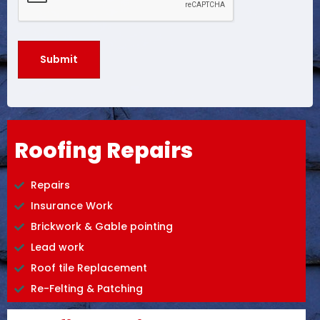
Roofing Repairs
Repairs
Insurance Work
Brickwork & Gable pointing
Lead work
Roof tile Replacement
Re-Felting & Patching