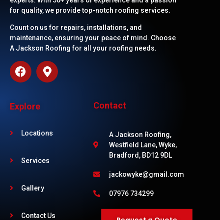
experts. With 50+ years of experience and a passion
for quality, we provide top-notch roofing services.
Count on us for repairs, installations, and
maintenance, ensuring your peace of mind. Choose
A Jackson Roofing for all your roofing needs.
Contact
Explore
Locations
A Jackson Roofing,
Westfield Lane, Wyke,
Bradford, BD12 9DL
Services
jackowyke@gmail.com
Gallery
07976 734299
Contact Us
Request a Quote