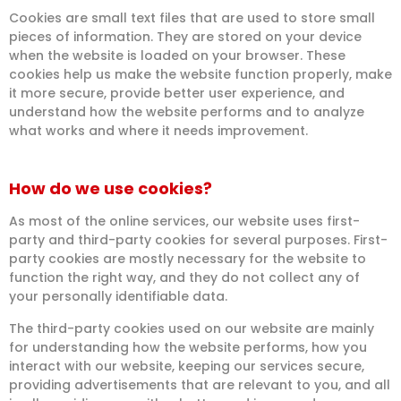
Cookies are small text files that are used to store small
pieces of information. They are stored on your device
when the website is loaded on your browser. These
cookies help us make the website function properly, make
it more secure, provide better user experience, and
understand how the website performs and to analyze
what works and where it needs improvement.
How do we use cookies?
As most of the online services, our website uses first-
party and third-party cookies for several purposes. First-
party cookies are mostly necessary for the website to
function the right way, and they do not collect any of
your personally identifiable data.
The third-party cookies used on our website are mainly
for understanding how the website performs, how you
interact with our website, keeping our services secure,
providing advertisements that are relevant to you, and all