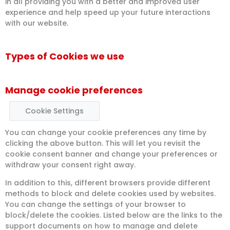
in all providing you with a better and improved user
experience and help speed up your future interactions
with our website.
Types of Cookies we use
Manage cookie preferences
Cookie Settings
You can change your cookie preferences any time by
clicking the above button. This will let you revisit the
cookie consent banner and change your preferences or
withdraw your consent right away.
In addition to this, different browsers provide different
methods to block and delete cookies used by websites.
You can change the settings of your browser to
block/delete the cookies. Listed below are the links to the
support documents on how to manage and delete